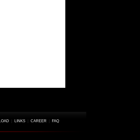
LOAD
|
LINKS
|
CAREER
|
FAQ