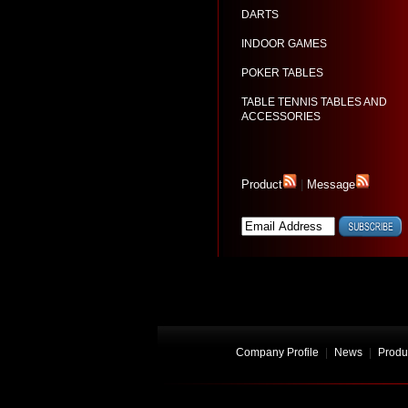
DARTS
INDOOR GAMES
POKER TABLES
TABLE TENNIS TABLES AND
ACCESSORIES
Product
|
Message
Company Profile
|
News
|
Produ