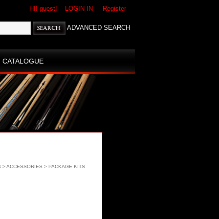
HI! guest!
LOGIN IN
Register
ADVANCED SEARCH
CATALOGUE
S
>
ACCESSORIES
>
PACKAGE KITS