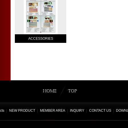
ACCESSORIES
cts
|
NEW PRODUCT
|
MEMBER AREA
|
INQUIRY
|
CONTACT US
|
DOWN