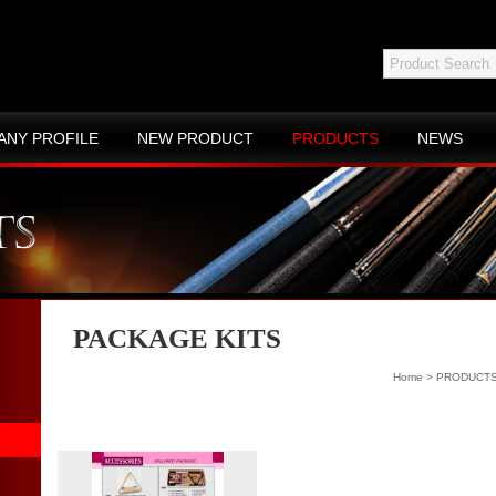
ANY PROFILE
NEW PRODUCT
PRODUCTS
NEWS
ACT US
SITE MAP
PACKAGE KITS
Home
>
PRODUCT