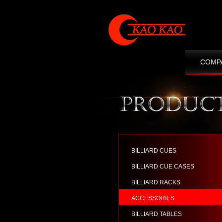
COMP
CONT
BILLIARD CUES
BILLIARD CUE CASES
BILLIARD RACKS
ACCESSORIES
BILLIARD TABLES