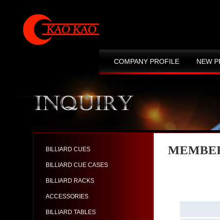
COMPANY PROFILE
NEW P
CONTACT US
SITE MAP
MEMBER
BILLIARD CUES
BILLIARD CUE CASES
BILLIARD RACKS
ACCESSORIES
BILLIARD TABLES