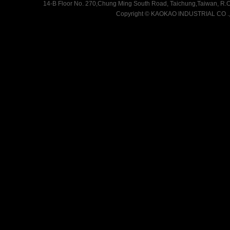
14-B Floor No. 270,Chung Ming South Road, Taichung,Taiwan, R.O.
Copyright
©
KAOKAO INDUSTRIAL CO .,