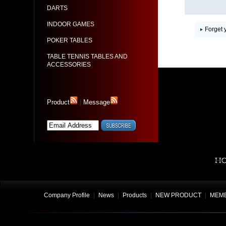
DARTS
INDOOR GAMES
Forget
POKER TABLES
TABLE TENNIS TABLES AND
ACCESSORIES
Product
|
Message
Company Profile
|
News
|
Products
|
NEW PRODUCT
|
MEMB